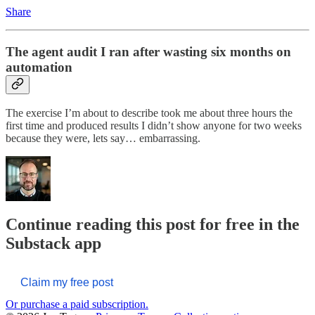
Share
The agent audit I ran after wasting six months on
automation
The exercise I’m about to describe took me about three hours the
first time and produced results I didn’t show anyone for two weeks
because they were, lets say… embarrassing.
Continue reading this post for free in the
Substack app
Claim my free post
Or purchase a paid subscription.