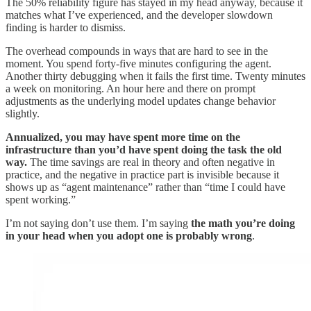
The 50% reliability figure has stayed in my head anyway, because it
matches what I’ve experienced, and the developer slowdown
finding is harder to dismiss.
The overhead compounds in ways that are hard to see in the
moment. You spend forty-five minutes configuring the agent.
Another thirty debugging when it fails the first time. Twenty minutes
a week on monitoring. An hour here and there on prompt
adjustments as the underlying model updates change behavior
slightly.
Annualized, you may have spent more time on the
infrastructure than you’d have spent doing the task the old
way.
The time savings are real in theory and often negative in
practice, and the negative in practice part is invisible because it
shows up as “agent maintenance” rather than “time I could have
spent working.”
I’m not saying don’t use them. I’m saying
the math you’re doing
in your head when you adopt one is probably wrong
.