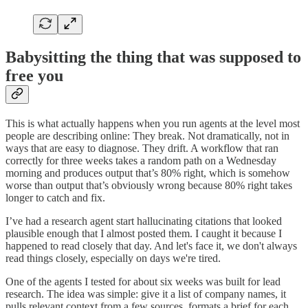
Babysitting the thing that was supposed to
free you
This is what actually happens when you run agents at the level most
people are describing online: They break. Not dramatically, not in
ways that are easy to diagnose. They drift. A workflow that ran
correctly for three weeks takes a random path on a Wednesday
morning and produces output that’s 80% right, which is somehow
worse than output that’s obviously wrong because 80% right takes
longer to catch and fix.
I’ve had a research agent start hallucinating citations that looked
plausible enough that I almost posted them. I caught it because I
happened to read closely that day. And let's face it, we don't always
read things closely, especially on days we're tired.
One of the agents I tested for about six weeks was built for lead
research. The idea was simple: give it a list of company names, it
pulls relevant context from a few sources, formats a brief for each