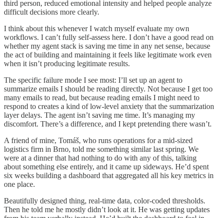
third person, reduced emotional intensity and helped people analyze
difficult decisions more clearly.
I think about this whenever I watch myself evaluate my own
workflows. I can’t fully self-assess here. I don’t have a good read on
whether my agent stack is saving me time in any net sense, because
the act of building and maintaining it feels like legitimate work even
when it isn’t producing legitimate results.
The specific failure mode I see most: I’ll set up an agent to
summarize emails I should be reading directly. Not because I get too
many emails to read, but because reading emails I might need to
respond to creates a kind of low-level anxiety that the summarization
layer delays. The agent isn’t saving me time. It’s managing my
discomfort. There’s a difference, and I kept pretending there wasn’t.
A friend of mine, Tomáš, who runs operations for a mid-sized
logistics firm in Brno, told me something similar last spring. We
were at a dinner that had nothing to do with any of this, talking
about something else entirely, and it came up sideways. He’d spent
six weeks building a dashboard that aggregated all his key metrics in
one place.
Beautifully designed thing, real-time data, color-coded thresholds.
Then he told me he mostly didn’t look at it. He was getting updates