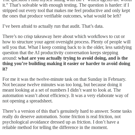
it.” That’s solvable with enough testing. The question is harder: if I
stripped out every tool that makes me feel productive and only kept
the ones that produce verifiable outcomes, what would be left?
I’ve been afraid to actually run that audit. That’s data.
There’s no crisp takeaway here about which workflows to cut or
how to structure your agent oversight process. Plenty of people will
sell you that. What I keep coming back to is the older, less satisfying
question that the AI productivity conversation keeps stepping
around:
what are you actually trying to avoid doing, and is the
thing you’re building making it easier or harder to avoid doing
it?
For me it was the twelve-minute task on that Sunday in February.
Not because twelve minutes was too long, but because doing it
meant looking at a set of numbers I didn’t want to look at. The
automation wasn’t about efficiency. It was a very elaborate way of
not opening a spreadsheet.
There’s a version of this that’s genuinely hard to answer. Some tasks
really do deserve automation. Some friction is real friction, not
psychological avoidance dressed up as friction. I don’t have a
reliable method for telling the difference in the moment.