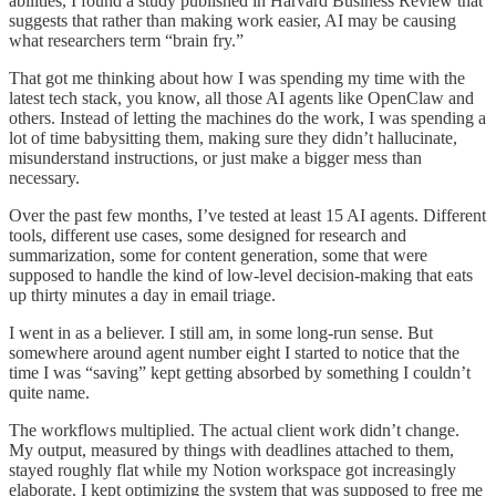
abilities, I found a study published in Harvard Business Review that
suggests that rather than making work easier, AI may be causing
what researchers term “brain fry.”
That got me thinking about how I was spending my time with the
latest tech stack, you know, all those AI agents like OpenClaw and
others. Instead of letting the machines do the work, I was spending a
lot of time babysitting them, making sure they didn’t hallucinate,
misunderstand instructions, or just make a bigger mess than
necessary.
Over the past few months, I’ve tested at least 15 AI agents. Different
tools, different use cases, some designed for research and
summarization, some for content generation, some that were
supposed to handle the kind of low-level decision-making that eats
up thirty minutes a day in email triage.
I went in as a believer. I still am, in some long-run sense. But
somewhere around agent number eight I started to notice that the
time I was “saving” kept getting absorbed by something I couldn’t
quite name.
The workflows multiplied. The actual client work didn’t change.
My output, measured by things with deadlines attached to them,
stayed roughly flat while my Notion workspace got increasingly
elaborate. I kept optimizing the system that was supposed to free me