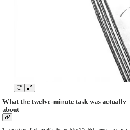
What the twelve-minute task was actually
about
The question I find myself sitting with isn’t “which agents are worth