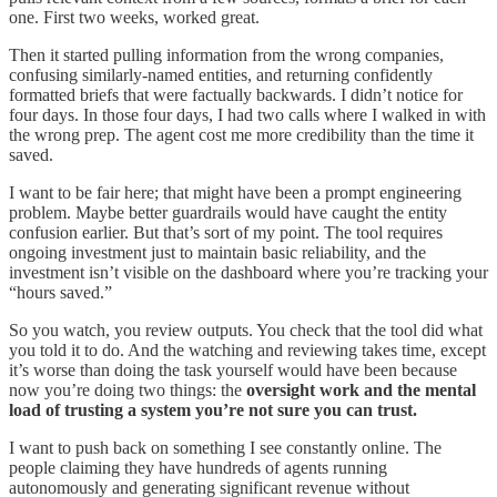
one. First two weeks, worked great.
Then it started pulling information from the wrong companies,
confusing similarly-named entities, and returning confidently
formatted briefs that were factually backwards. I didn’t notice for
four days. In those four days, I had two calls where I walked in with
the wrong prep. The agent cost me more credibility than the time it
saved.
I want to be fair here; that might have been a prompt engineering
problem. Maybe better guardrails would have caught the entity
confusion earlier. But that’s sort of my point. The tool requires
ongoing investment just to maintain basic reliability, and the
investment isn’t visible on the dashboard where you’re tracking your
“hours saved.”
So you watch, you review outputs. You check that the tool did what
you told it to do. And the watching and reviewing takes time, except
it’s worse than doing the task yourself would have been because
now you’re doing two things: the
oversight work and the mental
load of trusting a system you’re not sure you can trust.
I want to push back on something I see constantly online. The
people claiming they have hundreds of agents running
autonomously and generating significant revenue without