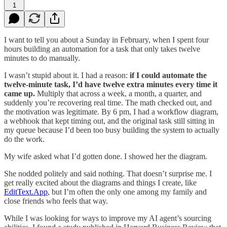
1
I want to tell you about a Sunday in February, when I spent four
hours building an automation for a task that only takes twelve
minutes to do manually.
I wasn’t stupid about it. I had a reason:
if I could automate the
twelve-minute task, I’d have twelve extra minutes every time it
came up.
Multiply that across a week, a month, a quarter, and
suddenly you’re recovering real time. The math checked out, and
the motivation was legitimate. By 6 pm, I had a workflow diagram,
a webhook that kept timing out, and the original task still sitting in
my queue because I’d been too busy building the system to actually
do the work.
My wife asked what I’d gotten done. I showed her the diagram.
She nodded politely and said nothing. That doesn’t surprise me. I
get really excited about the diagrams and things I create, like
EditText.App
, but I’m often the only one among my family and
close friends who feels that way.
While I was looking for ways to improve my AI agent’s sourcing