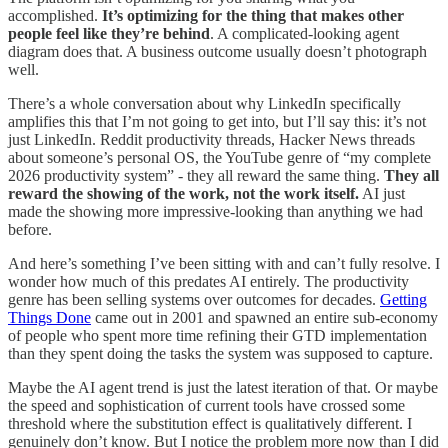
accomplished.
It’s optimizing for the thing that makes other
people feel like they’re behind
. A complicated-looking agent
diagram does that. A business outcome usually doesn’t photograph
well.
There’s a whole conversation about why LinkedIn specifically
amplifies this that I’m not going to get into, but I’ll say this: it’s not
just LinkedIn. Reddit productivity threads, Hacker News threads
about someone’s personal OS, the YouTube genre of “my complete
2026 productivity system” - they all reward the same thing.
They all
reward the showing of the work, not the work itself.
AI just
made the showing more impressive-looking than anything we had
before.
And here’s something I’ve been sitting with and can’t fully resolve. I
wonder how much of this predates AI entirely. The productivity
genre has been selling systems over outcomes for decades.
Getting
Things Done
came out in 2001 and spawned an entire sub-economy
of people who spent more time refining their GTD implementation
than they spent doing the tasks the system was supposed to capture.
Maybe the AI agent trend is just the latest iteration of that. Or maybe
the speed and sophistication of current tools have crossed some
threshold where the substitution effect is qualitatively different. I
genuinely don’t know. But I notice the problem more now than I did