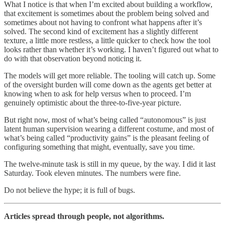
What I notice is that when I’m excited about building a workflow,
that excitement is sometimes about the problem being solved and
sometimes about not having to confront what happens after it’s
solved. The second kind of excitement has a slightly different
texture, a little more restless, a little quicker to check how the tool
looks rather than whether it’s working. I haven’t figured out what to
do with that observation beyond noticing it.
The models will get more reliable. The tooling will catch up. Some
of the oversight burden will come down as the agents get better at
knowing when to ask for help versus when to proceed. I’m
genuinely optimistic about the three-to-five-year picture.
But right now, most of what’s being called “autonomous” is just
latent human supervision wearing a different costume, and most of
what’s being called “productivity gains” is the pleasant feeling of
configuring something that might, eventually, save you time.
The twelve-minute task is still in my queue, by the way. I did it last
Saturday. Took eleven minutes. The numbers were fine.
Do not believe the hype; it is full of bugs.
Articles spread through people, not algorithms.