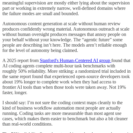
meaningful supervision are mostly either lying about the supervision
part or working in extremely narrow, well-defined domains where
the failure modes are small and bounded.
Autonomous content generation at scale without human review
produces confidently wrong material. Autonomous outreach at scale
without human oversight produces messages that annoy people on
your behalf without your knowledge. The “agentic future” some
people are describing isn’t here. The models aren’t reliable enough
for the level of autonomy being claimed.
A 2025 report from
Stanford's Human-Centered AI group
found that
AI coding agents complete multi-hour task benchmarks with
roughly 50% reliability. More striking: a randomized trial included in
the same report found that experienced open-source developers took
about 19% longer to complete work when they had access to
frontier AI tools than when those tools were taken away. Not 19%
faster, longer.
I should say: I’m not sure the coding context maps cleanly to the
kind of business workflow automation most people are actually
running. Coding tasks are more measurable than most agent use
cases, which makes them easier to benchmark but also a bit cleaner
than real-world conditions.