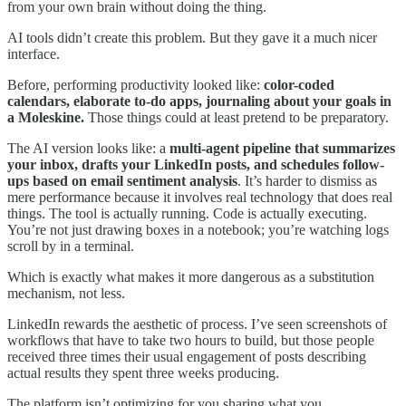
from your own brain without doing the thing.
AI tools didn’t create this problem. But they gave it a much nicer
interface.
Before, performing productivity looked like:
color-coded
calendars, elaborate to-do apps, journaling about your goals in
a Moleskine.
Those things could at least pretend to be preparatory.
The AI version looks like: a
multi-agent pipeline that summarizes
your inbox, drafts your LinkedIn posts, and schedules follow-
ups based on email sentiment analysis
. It’s harder to dismiss as
mere performance because it involves real technology that does real
things. The tool is actually running. Code is actually executing.
You’re not just drawing boxes in a notebook; you’re watching logs
scroll by in a terminal.
Which is exactly what makes it more dangerous as a substitution
mechanism, not less.
LinkedIn rewards the aesthetic of process. I’ve seen screenshots of
workflows that have to take two hours to build, but those people
received three times their usual engagement of posts describing
actual results they spent three weeks producing.
The platform isn’t optimizing for you sharing what you