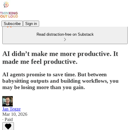
Subscribe
Sign in
Read distraction-free on Substack
AI didn’t make me more productive. It
made me feel productive.
AI agents promise to save time. But between
babysitting outputs and building workflows, you
may be losing more than you gain.
Jan Tegze
Mar 10, 2026
∙ Paid