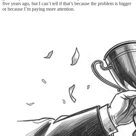
five years ago, but I can’t tell if that’s because the problem is bigger
or because I’m paying more attention.