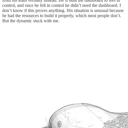
from his team verbally instead. He’d built the dashboard to feel in
control, and once he felt in control he didn’t need the dashboard. I
don’t know if this proves anything. His situation is unusual because
he had the resources to build it properly, which most people don’t.
But the dynamic stuck with me.