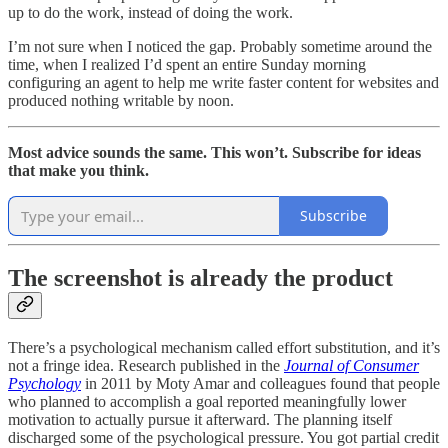
up to do the work, instead of doing the work.
I’m not sure when I noticed the gap. Probably sometime around the
time, when I realized I’d spent an entire Sunday morning
configuring an agent to help me write faster content for websites and
produced nothing writable by noon.
Most advice sounds the same. This won’t. Subscribe for ideas
that make you think.
Subscribe
The screenshot is already the product
There’s a psychological mechanism called effort substitution, and it’s
not a fringe idea. Research published in the
Journal of Consumer
Psychology
in 2011 by Moty Amar and colleagues found that people
who planned to accomplish a goal reported meaningfully lower
motivation to actually pursue it afterward. The planning itself
discharged some of the psychological pressure. You got partial credit