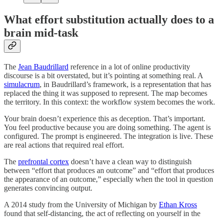
What effort substitution actually does to a
brain mid-task
The
Jean Baudrillard
reference in a lot of online productivity
discourse is a bit overstated, but it’s pointing at something real. A
simulacrum
, in Baudrillard’s framework, is a representation that has
replaced the thing it was supposed to represent. The map becomes
the territory. In this context: the workflow system becomes the work.
Your brain doesn’t experience this as deception. That’s important.
You feel productive because you are doing something. The agent is
configured. The prompt is engineered. The integration is live. These
are real actions that required real effort.
The
prefrontal cortex
doesn’t have a clean way to distinguish
between “effort that produces an outcome” and “effort that produces
the appearance of an outcome,” especially when the tool in question
generates convincing output.
A 2014 study from the University of Michigan by
Ethan Kross
found that self-distancing, the act of reflecting on yourself in the