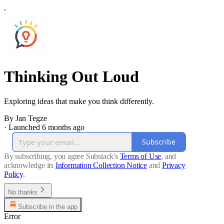
Thinking Out Loud
Exploring ideas that make you think differently.
By Jan Tegze
·
Launched 6 months ago
Subscribe
By subscribing, you agree Substack's
Terms of Use
, and
acknowledge its
Information Collection Notice
and
Privacy
Policy
.
No thanks
Subscribe in the app
Error